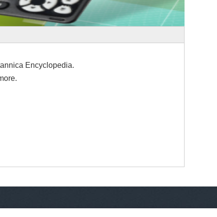
tannica Encyclopedia.
more.