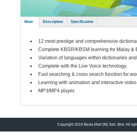
Main
Description
Specification
(active
tab)
12 most prestige and comprehensive dictiona
Complete KBSR/KBSM learning for Malay & E
Variation of languages within dictionaries a
Complete with the Live Voice technology.
Fast searching & cross search function for wo
Learning with animation and interactive video
MP3/MP4 player.
Copyright 2019 Besta Mart (M) Sdn. Bhd. All rig