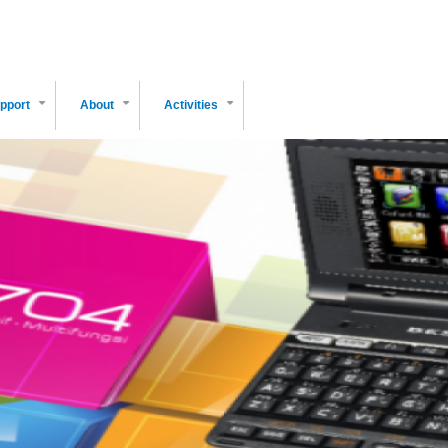
pport
About
Activities
+
+
+