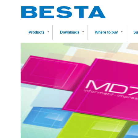
Skip
to
main
content
Products
Downloads
Where to buy
Su
+
+
+