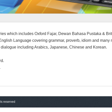
ries which includes Oxford Fajar, Dewan Bahasa Pustaka & Bri
nglish Language covering grammar, proverb, idiom and many 
nd dialogue including Arabics, Japanese, Chinese and Korean.
rd.
.
hts reserved