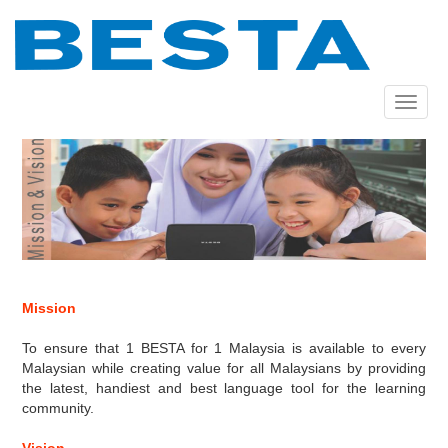
Skip
to
main
content
Toggle
navigat
Mission
To ensure that 1 BESTA for 1 Malaysia is available to every
Malaysian while creating value for all Malaysians by providing
the latest, handiest and best language tool for the learning
community.