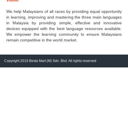
Vision
We help Malaysians of all races by providing equal opportunity
in learning, improving and mastering the three main languages
in Malaysia by providing simple, effective and innovative
devices equipped with the best language resources available.
We empower the learning community to ensure Malaysians
remain competitive in the world market.
Copyright 2019 Besta Mart (M) Sdn. Bhd. All rights reserved