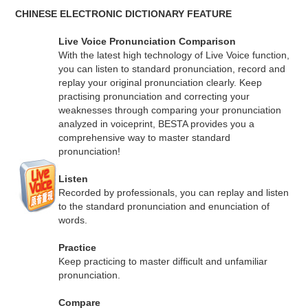
CHINESE ELECTRONIC DICTIONARY FEATURE
Live Voice Pronunciation Comparison
With the latest high technology of Live Voice function,
you can listen to standard pronunciation, record and
replay your original pronunciation clearly. Keep
practising pronunciation and correcting your
weaknesses through comparing your pronunciation
analyzed in voiceprint, BESTA provides you a
comprehensive way to master standard
pronunciation!
Listen
Recorded by professionals, you can replay and listen
to the standard pronunciation and enunciation of
words.
Practice
Keep practicing to master difficult and unfamiliar
pronunciation.
Compare