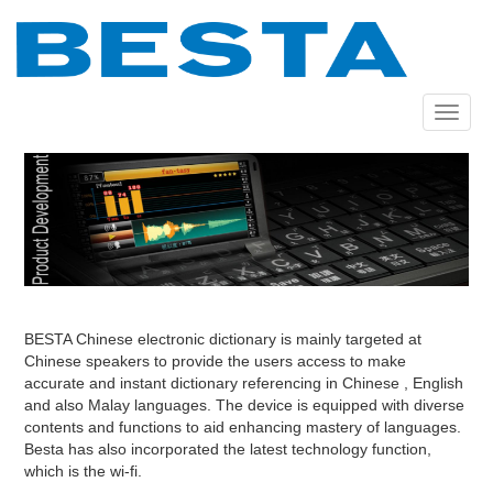
Skip
to
main
content
Toggle
navigat
BESTA Chinese electronic dictionary is mainly targeted at
Chinese speakers to provide the users access to make
accurate and instant dictionary referencing in Chinese , English
and also Malay languages. The device is equipped with diverse
contents and functions to aid enhancing mastery of languages.
Besta has also incorporated the latest technology function,
which is the wi-fi.