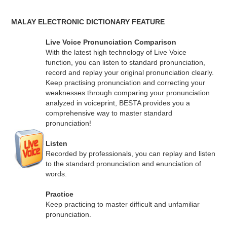
MALAY ELECTRONIC DICTIONARY FEATURE
Live Voice Pronunciation Comparison
With the latest high technology of Live Voice
function, you can listen to standard pronunciation,
record and replay your original pronunciation clearly.
Keep practising pronunciation and correcting your
weaknesses through comparing your pronunciation
analyzed in voiceprint, BESTA provides you a
comprehensive way to master standard
pronunciation!
Listen
Recorded by professionals, you can replay and listen
to the standard pronunciation and enunciation of
words.
Practice
Keep practicing to master difficult and unfamiliar
pronunciation.