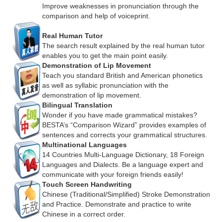
Improve weaknesses in pronunciation through the
comparison and help of voiceprint.
Real Human Tutor
The search result explained by the real human tutor
enables you to get the main point easily.
Demonstration of Lip Movement
Teach you standard British and American phonetics
as well as syllabic pronunciation with the
demonstration of lip movement.
Bilingual Translation
Wonder if you have made grammatical mistakes?
BESTA’s “Comparison Wizard” provides examples of
sentences and corrects your grammatical structures.
Multinational Languages
14 Countries Multi-Language Dictionary, 18 Foreign
Languages and Dialects. Be a language expert and
communicate with your foreign friends easily!
Touch Screen Handwriting
Chinese (Traditional/Simplified) Stroke Demonstration
and Practice. Demonstrate and practice to write
Chinese in a correct order.