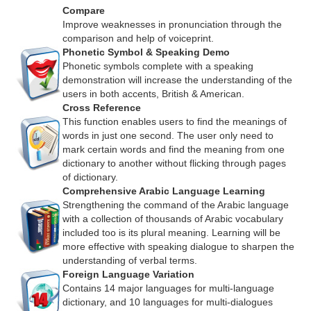
Compare
Improve weaknesses in pronunciation through the
comparison and help of voiceprint.
Phonetic Symbol & Speaking Demo
Phonetic symbols complete with a speaking
demonstration will increase the understanding of the
users in both accents, British & American.
Cross Reference
This function enables users to find the meanings of
words in just one second. The user only need to
mark certain words and find the meaning from one
dictionary to another without flicking through pages
of dictionary.
Comprehensive Arabic Language Learning
Strengthening the command of the Arabic language
with a collection of thousands of Arabic vocabulary
included too is its plural meaning. Learning will be
more effective with speaking dialogue to sharpen the
understanding of verbal terms.
Foreign Language Variation
Contains 14 major languages for multi-language
dictionary, and 10 languages for multi-dialogues